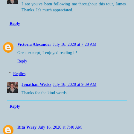
I see you've been following me throughout this tour, James.
Thanks. It's much appreciated.
Reply
Victoria Alexander
July 16, 2020 at 7:28 AM
Great excerpt, I enjoyed reading it!
Reply
Replies
Jonathan Weeks
July 16, 2020 at 9:39 AM
Thanks for the kind words!
Reply
Rita Wray
July 16, 2020 at 7:40 AM