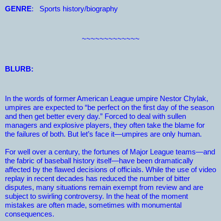
GENRE
:
Sports history/biography
~~~~~~~~~~~~~
BLURB:
In the words of former American League umpire Nestor Chylak,
umpires are expected to “be perfect on the first day of the season
and then get better every day.” Forced to deal with sullen
managers and explosive players, they often take the blame for
the failures of both. But let’s face it—umpires are only human.
For well over a century, the fortunes of Major League teams—and
the fabric of baseball history itself—have been dramatically
affected by the flawed decisions of officials. While the use of video
replay in recent decades has reduced the number of bitter
disputes, many situations remain exempt from review and are
subject to swirling controversy. In the heat of the moment
mistakes are often made, sometimes with monumental
consequences.