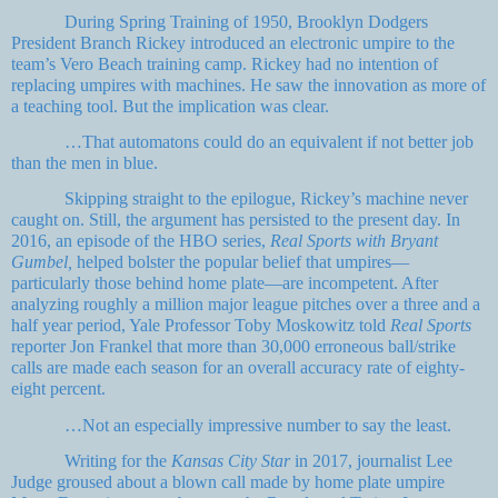
During Spring Training of 1950, Brooklyn Dodgers
President Branch Rickey introduced an electronic umpire to the
team’s Vero Beach training camp. Rickey had no intention of
replacing umpires with machines. He saw the innovation as more of
a teaching tool. But the implication was clear.
…That automatons could do an equivalent if not better job
than the men in blue.
Skipping straight to the epilogue, Rickey’s machine never
caught on. Still, the argument has persisted to the present day. In
2016, an episode of the HBO series,
Real Sports with Bryant
Gumbel,
helped bolster the popular belief that umpires—
particularly those behind home plate—are incompetent. After
analyzing roughly a million major league pitches over a three and a
half year period, Yale Professor Toby Moskowitz told
Real Sports
reporter Jon Frankel that more than 30,000 erroneous ball/strike
calls are made each season for an overall accuracy rate of eighty-
eight percent.
…Not an especially impressive number to say the least.
Writing for the
Kansas City Star
in 2017, journalist Lee
Judge groused about a blown call made by home plate umpire