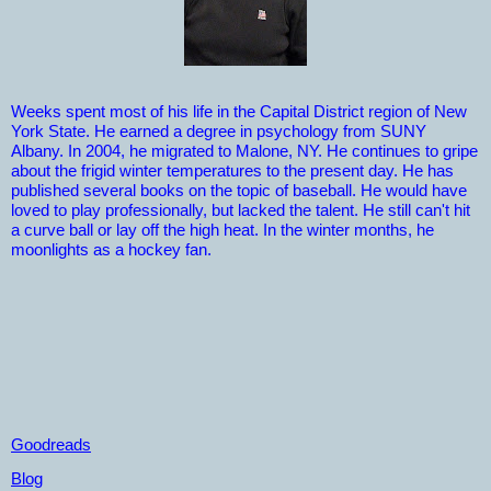
Weeks spent most of his life in the Capital District region of New
York State. He earned a degree in psychology from SUNY
Albany. In 2004, he migrated to Malone, NY. He continues to gripe
about the frigid winter temperatures to the present day. He has
published several books on the topic of baseball. He would have
loved to play professionally, but lacked the talent. He still can't hit
a curve ball or lay off the high heat. In the winter months, he
moonlights as a hockey fan.
Goodreads
Blog