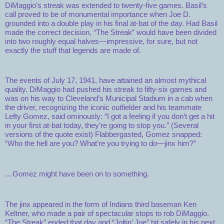
DiMaggio’s streak was extended to twenty-five games. Basil’s
call proved to be of monumental importance when Joe D.
grounded into a double play in his final at-bat of the day. Had Basil
made the correct decision, “The Streak” would have been divided
into two roughly equal halves—impressive, for sure, but not
exactly the stuff that legends are made of.
The events of July 17, 1941, have attained an almost mythical
quality. DiMaggio had pushed his streak to fifty-six games and
was on his way to Cleveland’s Municipal Stadium in a cab when
the driver, recognizing the iconic outfielder and his teammate
Lefty Gomez, said ominously: “I got a feeling if you don’t get a hit
in your first at-bat today, they’re going to stop you.” (Several
versions of the quote exist) Flabbergasted, Gomez snapped:
“Who the hell are you? What’re you trying to do—jinx him?”
…Gomez might have been on to something.
The jinx appeared in the form of Indians third baseman Ken
Keltner, who made a pair of spectacular stops to rob DiMaggio.
“The Streak” ended that day and “Joltin’ Joe” hit safely in his next