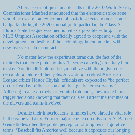
After a series of questionable calls in the 2019 World Series,
Commissioner Manfred announced that the electronic strike zone
would be used on an experimental basis in selected minor league
ballparks during the 2020 campaign. In particular, the Class-A
Florida State League was mentioned as a possible setting. The
MLB Umpires Association officially agreed to cooperate with the
development and testing of the technology in conjunction with a
new five-year labor contract.
No matter how the experiment turns out, the fact of the
matter is that home plate umpires (in some capacity) are likely here
to stay. And it’s difficult not to sympathize with them given the
demanding nature of their jobs. According to retired American
League arbiter Nestor Chylak, officials are expected to “be perfect
on the first day of the season and then get better every day.”
Adhering to an extremely convoluted rulebook, they make hair-
trigger decisions knowing that their calls will affect the fortunes of
the players and teams involved.
Despite their imperfections, umpires have played a vital role
in the game’s history. Former major league commissioner A. Bartlett
Giamatti described the public perception of umpires in figurative
terms: “Baseball fits America well because it expresses our longing