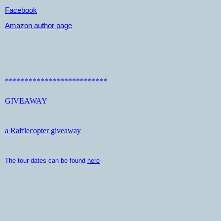
Facebook
Amazon author page
**************************
GIVEAWAY
a Rafflecopter giveaway
The tour dates can be found
here