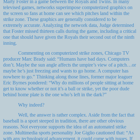
Marty Foster in a game between the Royals and Twins. In many
televised games, networks superimpose computerized graphics on
the screen so fans at home can see which pitches land within the
strike zone. These graphics are generally considered to be
extremely accurate. Analyzing the network data, Judge determined
that Foster missed thirteen calls during the game, including a critical
one that should have given the Royals their second out of the ninth
inning.
Commenting on computerized strike zones, Chicago TV
producer Marc Brady said: “Humans have bad days. Computers
don’t. Maybe the sun angle affects the umpire’s view of a pitch…or
maybe he’s just freezing and wants to go home. A computer has
nowhere to go.” Thinking along those lines, former major leaguer
Eric Byrnes pondered: “Why do millions of people sitting at home
get to know whether or not it’s a ball or strike, yet the poor dude
behind home plate is the one who’s left in the dark?”
Why indeed?
Well, the answer is rather complex. Aside from the fact that
baseball is a sport steeped in tradition, there are other obvious
reasons. Not everyone supports the idea of an automated strike
zone. Multimedia sports personality Joe Giglio cautioned that: “As
with any technological advancement, it could come with issues. If