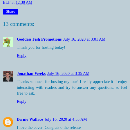
ELF
at
12:30 AM
Share
13 comments:
Goddess Fish Promotions
July 16, 2020 at 3:01 AM
Thank you for hosting today!
Reply
Jonathan Weeks
July 16, 2020 at 3:35 AM
Thanks so much for hosting my tour! I really appreciate it. I enjoy
interacting with readers and try to answer any questions, so feel
free to ask.
Reply
Bernie Wallace
July 16, 2020 at 4:55 AM
I love the cover. Congrats o the release