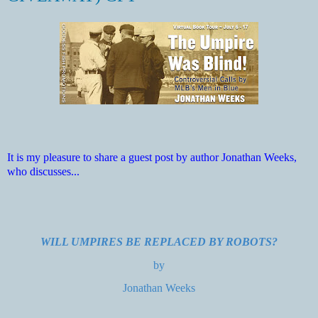
It is my pleasure to share a guest post by author Jonathan Weeks,
who discusses...
WILL UMPIRES BE REPLACED BY ROBOTS?
by
Jonathan Weeks