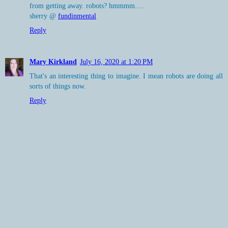
from getting away. robots? hmmmm.....
sherry @
fundinmental
Reply
Mary Kirkland
July 16, 2020 at 1:20 PM
That's an interesting thing to imagine. I mean robots are doing all
sorts of things now.
Reply