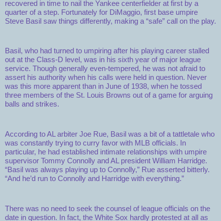
recovered in time to nail the Yankee centerfielder at first by a
quarter of a step. Fortunately for DiMaggio, first base umpire
Steve Basil saw things differently, making a “safe” call on the play.
Basil, who had turned to umpiring after his playing career stalled
out at the Class-D level, was in his sixth year of major league
service. Though generally even-tempered, he was not afraid to
assert his authority when his calls were held in question. Never
was this more apparent than in June of 1938, when he tossed
three members of the St. Louis Browns out of a game for arguing
balls and strikes.
According to AL arbiter Joe Rue, Basil was a bit of a tattletale who
was constantly trying to curry favor with MLB officials. In
particular, he had established intimate relationships with umpire
supervisor Tommy Connolly and AL president William Harridge.
“Basil was always playing up to Connolly,” Rue asserted bitterly.
“And he’d run to Connolly and Harridge with everything.”
There was no need to seek the counsel of league officials on the
date in question. In fact, the White Sox hardly protested at all as