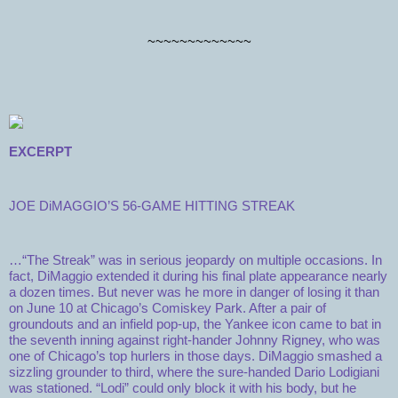
~~~~~~~~~~~~~
EXCERPT
JOE DiMAGGIO’S 56-GAME HITTING STREAK
…“The Streak” was in serious jeopardy on multiple occasions. In
fact, DiMaggio extended it during his final plate appearance nearly
a dozen times. But never was he more in danger of losing it than
on June 10 at Chicago’s Comiskey Park. After a pair of
groundouts and an infield pop-up, the Yankee icon came to bat in
the seventh inning against right-hander Johnny Rigney, who was
one of Chicago’s top hurlers in those days. DiMaggio smashed a
sizzling grounder to third, where the sure-handed Dario Lodigiani
was stationed. “Lodi” could only block it with his body, but he