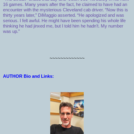
16 games. Many years after the fact, he claimed to have had an
encounter with the mysterious Cleveland cab driver. “Now this is
thirty years later,” DiMaggio asserted. “He apologized and was
serious. I felt awful. He might have been spending his whole life
thinking he had jinxed me, but I told him he hadn’t. My number
was up.”
~~~~~~~~~~~~~
AUTHOR Bio and Links: