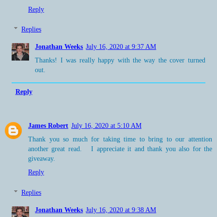
Reply
Replies
Jonathan Weeks
July 16, 2020 at 9:37 AM
Thanks! I was really happy with the way the cover turned
out.
Reply
James Robert
July 16, 2020 at 5:10 AM
Thank you so much for taking time to bring to our attention
another great read. I appreciate it and thank you also for the
giveaway.
Reply
Replies
Jonathan Weeks
July 16, 2020 at 9:38 AM