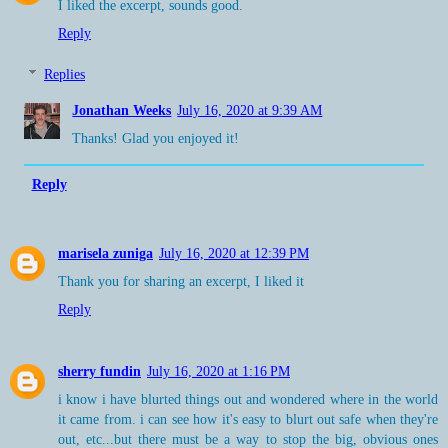
I liked the excerpt, sounds good.
Reply
Replies
Jonathan Weeks
July 16, 2020 at 9:39 AM
Thanks! Glad you enjoyed it!
Reply
marisela zuniga
July 16, 2020 at 12:39 PM
Thank you for sharing an excerpt, I liked it
Reply
sherry fundin
July 16, 2020 at 1:16 PM
i know i have blurted things out and wondered where in the world
it came from. i can see how it's easy to blurt out safe when they're
out, etc...but there must be a way to stop the big, obvious ones