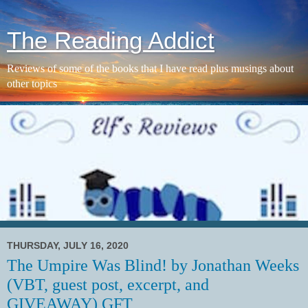
The Reading Addict
Reviews of some of the books that I have read plus musings about
other topics
THURSDAY, JULY 16, 2020
The Umpire Was Blind! by Jonathan Weeks
(VBT, guest post, excerpt, and
GIVEAWAY) GFT