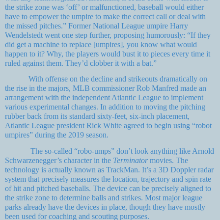
the strike zone was ‘off’ or malfunctioned, baseball would either
have to empower the umpire to make the correct call or deal with
the missed pitches.” Former National League umpire Harry
Wendelstedt went one step further, proposing humorously: “If they
did get a machine to replace [umpires], you know what would
happen to it? Why, the players would bust it to pieces every time it
ruled against them. They’d clobber it with a bat.”
With offense on the decline and strikeouts dramatically on
the rise in the majors, MLB commissioner Rob Manfred made an
arrangement with the independent Atlantic League to implement
various experimental changes. In addition to moving the pitching
rubber back from its standard sixty-feet, six-inch placement,
Atlantic League president Rick White agreed to begin using “robot
umpires” during the 2019 season.
The so-called “robo-umps” don’t look anything like Arnold
Schwarzenegger’s character in the
Terminator
movies. The
technology is actually known as TrackMan. It’s a 3D Doppler radar
system that precisely measures the location, trajectory and spin rate
of hit and pitched baseballs. The device can be precisely aligned to
the strike zone to determine balls and strikes. Most major league
parks already have the devices in place, though they have mostly
been used for coaching and scouting purposes.