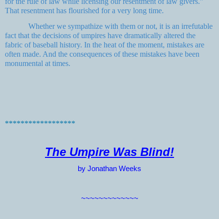
for the rule of law while licensing our resentment of law givers.”
That resentment has flourished for a very long time.
Whether we sympathize with them or not, it is an irrefutable
fact that the decisions of umpires have dramatically altered the
fabric of baseball history. In the heat of the moment, mistakes are
often made. And the consequences of these mistakes have been
monumental at times.
******************
The Umpire Was Blind!
by Jonathan Weeks
~~~~~~~~~~~~~